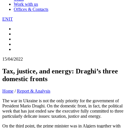
Work with us
Offices & Contacts
EN
IT
15/04/2022
Tax, justice, and energy: Draghi’s three
domestic fronts
Home
/
Report & Analysis
The war in Ukraine is not the only priority for the government of
President Mario Draghi. On the domestic front, in fact, the political
week that has just ended saw the executive fully committed to three
particularly delicate issues: taxation, justice and energy.
On the third point, the prime minister was in Algiers together with