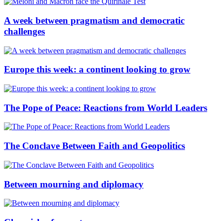
A week between pragmatism and democratic
challenges
Europe this week: a continent looking to grow
The Pope of Peace: Reactions from World Leaders
The Conclave Between Faith and Geopolitics
Between mourning and diplomacy