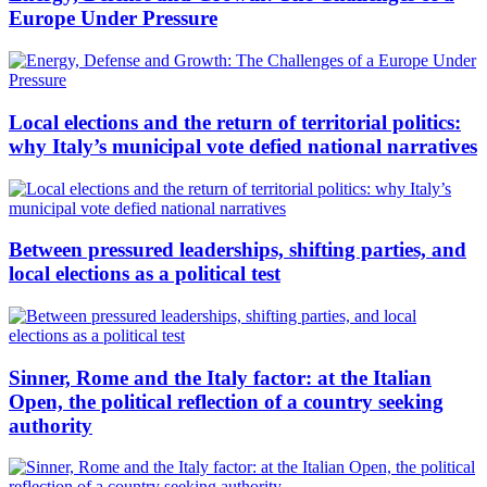
Europe Under Pressure
Local elections and the return of territorial politics:
why Italy’s municipal vote defied national narratives
Between pressured leaderships, shifting parties, and
local elections as a political test
Sinner, Rome and the Italy factor: at the Italian
Open, the political reflection of a country seeking
authority