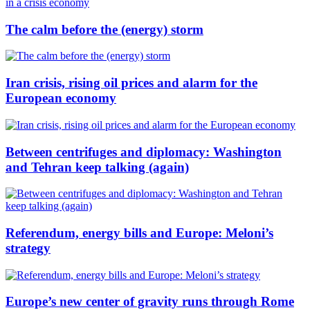
The calm before the (energy) storm
Iran crisis, rising oil prices and alarm for the
European economy
Between centrifuges and diplomacy: Washington
and Tehran keep talking (again)
Referendum, energy bills and Europe: Meloni’s
strategy
Europe’s new center of gravity runs through Rome