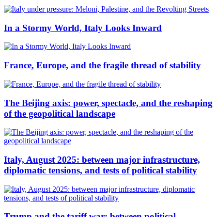
In a Stormy World, Italy Looks Inward
France, Europe, and the fragile thread of stability
The Beijing axis: power, spectacle, and the reshaping
of the geopolitical landscape
Italy, August 2025: between major infrastructure,
diplomatic tensions, and tests of political stability
Trump and the tariff war: between political