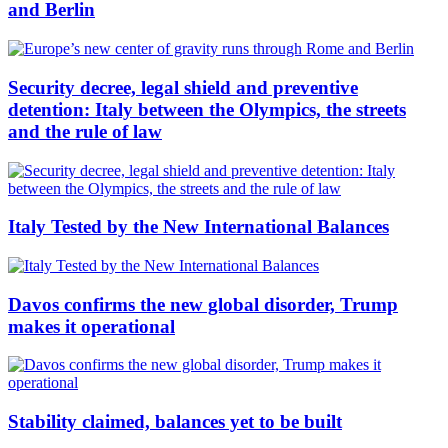
and Berlin
Security decree, legal shield and preventive
detention: Italy between the Olympics, the streets
and the rule of law
Italy Tested by the New International Balances
Davos confirms the new global disorder, Trump
makes it operational
Stability claimed, balances yet to be built