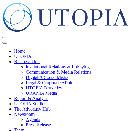
Home
UTOPIA
Business Unit
Institutional Relations & Lobbying
Communication & Media Relations
Digital & Social Media
Legal & Corporate Affairs
UTOPIA Bruxelles
URANIA Media
Report & Analysis
UTOPIA Studios
The Advocacy Hub
Newsroom
Agenda
Press Release
Team