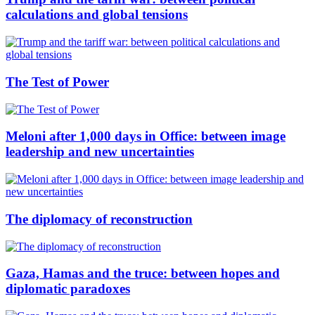
calculations and global tensions
The Test of Power
Meloni after 1,000 days in Office: between image
leadership and new uncertainties
The diplomacy of reconstruction
Gaza, Hamas and the truce: between hopes and
diplomatic paradoxes