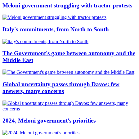
Meloni government struggling with tractor protests
Italy's commitments, from North to South
The Government's game between autonomy and the
Middle East
Global uncertainty passes through Davos: few
answers, many concerns
2024, Meloni government's priorities