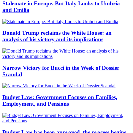
Stalemate in Europe. But Italy Looks to Umbria
and Emilia
Donald Trump reclaims the White House: an
analysis of his victory and its implications
Narrow Victory for Bucci in the Week of Dossier
Scandal
Budget Law: Government Focuses on Families,
Employment, and Pensions
Budget Law has been approved, the process begins