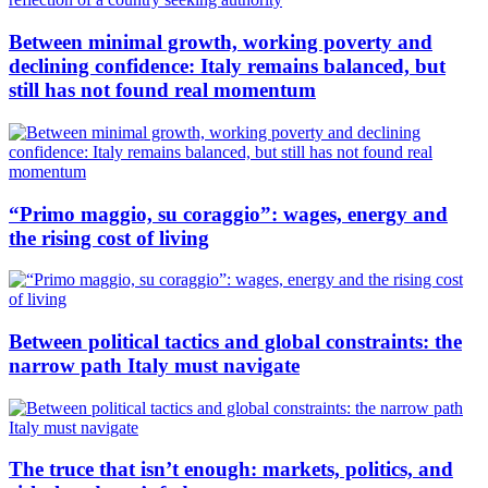
Between minimal growth, working poverty and
declining confidence: Italy remains balanced, but
still has not found real momentum
“Primo maggio, su coraggio”: wages, energy and
the rising cost of living
Between political tactics and global constraints: the
narrow path Italy must navigate
The truce that isn’t enough: markets, politics, and