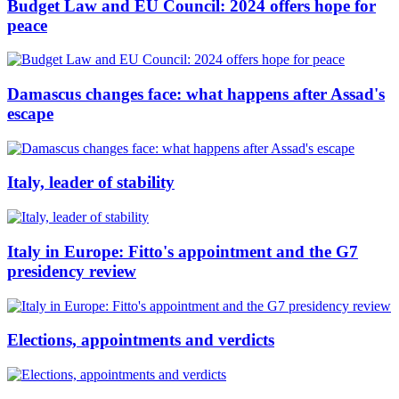
Budget Law and EU Council: 2024 offers hope for
peace
Damascus changes face: what happens after Assad's
escape
Italy, leader of stability
Italy in Europe: Fitto's appointment and the G7
presidency review
Elections, appointments and verdicts