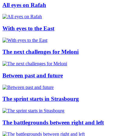
All eyes on Rafah
With eyes to the East
The next challenges for Meloni
Between past and future
The sprint starts in Strasbourg
The battlegrounds between right and left