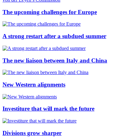
The upcoming challenges for Europe
A strong restart after a subdued summer
The new liaison between Italy and China
New Western alignments
Investiture that will mark the future
Divisions grow sharper