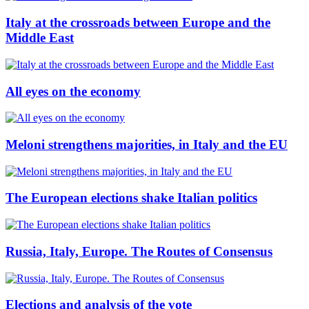
Italy at the crossroads between Europe and the
Middle East
All eyes on the economy
Meloni strengthens majorities, in Italy and the EU
The European elections shake Italian politics
Russia, Italy, Europe. The Routes of Consensus
Elections and analysis of the vote