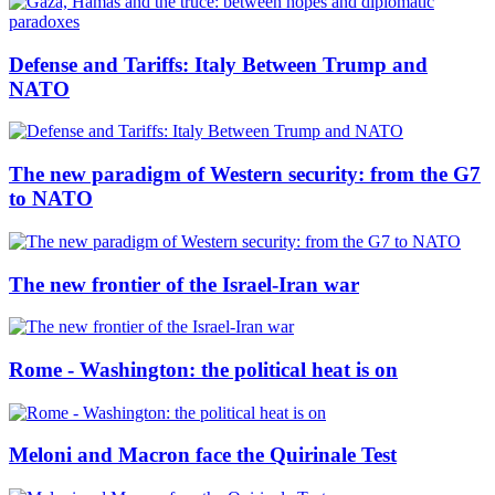
Defense and Tariffs: Italy Between Trump and
NATO
The new paradigm of Western security: from the G7
to NATO
The new frontier of the Israel-Iran war
Rome - Washington: the political heat is on
Meloni and Macron face the Quirinale Test