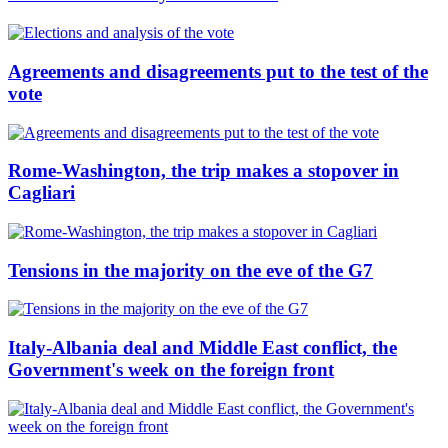
Agreements and disagreements put to the test of the
vote
Rome-Washington, the trip makes a stopover in
Cagliari
Tensions in the majority on the eve of the G7
Italy-Albania deal and Middle East conflict, the
Government's week on the foreign front