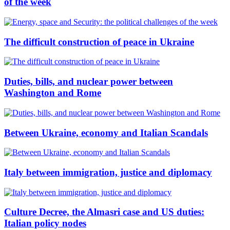
of the week
The difficult construction of peace in Ukraine
Duties, bills, and nuclear power between
Washington and Rome
Between Ukraine, economy and Italian Scandals
Italy between immigration, justice and diplomacy
Culture Decree, the Almasri case and US duties:
Italian policy nodes