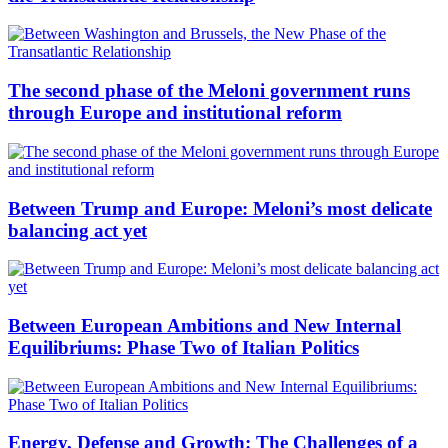
The second phase of the Meloni government runs
through Europe and institutional reform
Between Trump and Europe: Meloni’s most delicate
balancing act yet
Between European Ambitions and New Internal
Equilibriums: Phase Two of Italian Politics
Energy, Defense and Growth: The Challenges of a