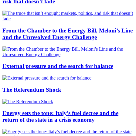
risk that doesn’t fade
From the Chamber to the Energy Bill, Meloni’s Line
and the Unresolved Energy Challenge
External pressure and the search for balance
The Referendum Shock
Energy sets the tone: Italy’s fuel decree and the
return of the state in a crisis economy