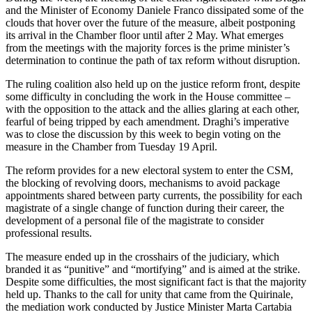
and the Minister of Economy Daniele Franco dissipated some of the
clouds that hover over the future of the measure, albeit postponing
its arrival in the Chamber floor until after 2 May. What emerges
from the meetings with the majority forces is the prime minister’s
determination to continue the path of tax reform without disruption.
The ruling coalition also held up on the justice reform front, despite
some difficulty in concluding the work in the House committee –
with the opposition to the attack and the allies glaring at each other,
fearful of being tripped by each amendment. Draghi’s imperative
was to close the discussion by this week to begin voting on the
measure in the Chamber from Tuesday 19 April.
The reform provides for a new electoral system to enter the CSM,
the blocking of revolving doors, mechanisms to avoid package
appointments shared between party currents, the possibility for each
magistrate of a single change of function during their career, the
development of a personal file of the magistrate to consider
professional results.
The measure ended up in the crosshairs of the judiciary, which
branded it as “punitive” and “mortifying” and is aimed at the strike.
Despite some difficulties, the most significant fact is that the majority
held up. Thanks to the call for unity that came from the Quirinale,
the mediation work conducted by Justice Minister Marta Cartabia