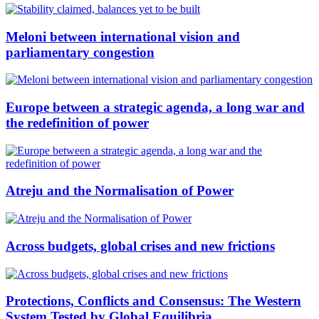
Meloni between international vision and
parliamentary congestion
Europe between a strategic agenda, a long war and
the redefinition of power
Atreju and the Normalisation of Power
Across budgets, global crises and new frictions
Protections, Conflicts and Consensus: The Western
System Tested by Global Equilibria