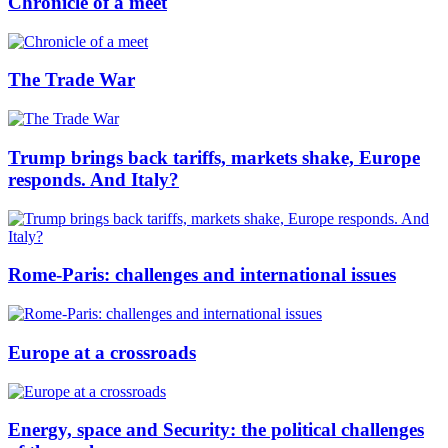
Chronicle of a meet
The Trade War
Trump brings back tariffs, markets shake, Europe
responds. And Italy?
Rome-Paris: challenges and international issues
Europe at a crossroads
Energy, space and Security: the political challenges