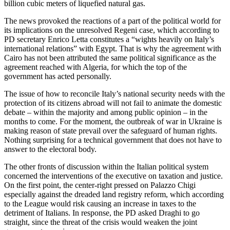
billion cubic meters of liquefied natural gas.
The news provoked the reactions of a part of the political world for
its implications on the unresolved Regeni case, which according to
PD secretary Enrico Letta constitutes a “wights heavily on Italy’s
international relations” with Egypt. That is why the agreement with
Cairo has not been attributed the same political significance as the
agreement reached with Algeria, for which the top of the
government has acted personally.
The issue of how to reconcile Italy’s national security needs with the
protection of its citizens abroad will not fail to animate the domestic
debate – within the majority and among public opinion – in the
months to come. For the moment, the outbreak of war in Ukraine is
making reason of state prevail over the safeguard of human rights.
Nothing surprising for a technical government that does not have to
answer to the electoral body.
The other fronts of discussion within the Italian political system
concerned the interventions of the executive on taxation and justice.
On the first point, the center-right pressed on Palazzo Chigi
especially against the dreaded land registry reform, which according
to the League would risk causing an increase in taxes to the
detriment of Italians. In response, the PD asked Draghi to go
straight, since the threat of the crisis would weaken the joint