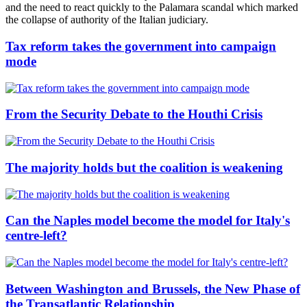
and the need to react quickly to the Palamara scandal which marked
the collapse of authority of the Italian judiciary.
Tax reform takes the government into campaign
mode
From the Security Debate to the Houthi Crisis
The majority holds but the coalition is weakening
Can the Naples model become the model for Italy's
centre-left?
Between Washington and Brussels, the New Phase of
the Transatlantic Relationship