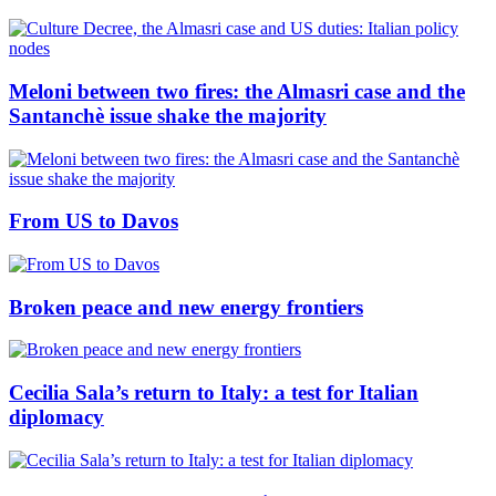
Meloni between two fires: the Almasri case and the
Santanchè issue shake the majority
From US to Davos
Broken peace and new energy frontiers
Cecilia Sala’s return to Italy: a test for Italian
diplomacy