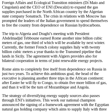
Foreign Affairs and Ecological Transition ministers (Di Maio and
Cingolani) and the CEO of ENI (Descalzi) to expand the gas
supplies purchased in the North African country by the Algerian
state company Sonatrach. The crisis in relations with Moscow has
prompted the leaders of the Italian government to spend themselves
to free the country from dependence on Russian hydrocarbons.
The trip to Algeria and Draghi’s meeting with President
Abdelmadjid Tebboune earned Rome another nine billion cubic
meters of gas, one third of which will be available by next winter.
Currently, the former French colony supplies Italy with twenty
billion cubic meters a year thanks to the Transmed pipeline that
lands in Sicily. The agreement with Algiers provides also for
bilateral cooperation in terms of joint renewable energy projects.
Rome aims to completely free itself from dependence on Russia in
just two years. To achieve this ambitious goal, the head of the
executive is planning another three trips in the African continent:
after Easter he will fly to Congo, to obtain five more billion of gas,
and than it will be the turn of Mozambique and Angola.
The strategy of diversifying energy supply sources also passes
through ENI’s initiatives. This week our national champion
announced the signing of a framework agreement with the Egyptian
natural gas holding company which aims to supply Italy with three