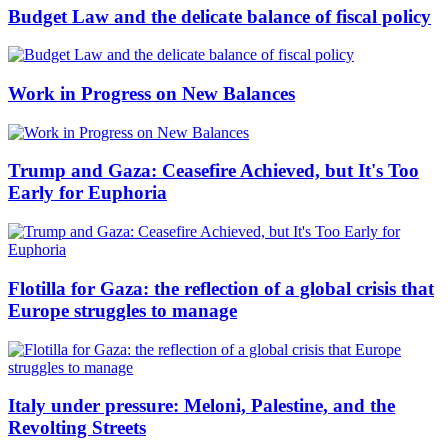
Budget Law and the delicate balance of fiscal policy
Work in Progress on New Balances
Trump and Gaza: Ceasefire Achieved, but It's Too
Early for Euphoria
Flotilla for Gaza: the reflection of a global crisis that
Europe struggles to manage
Italy under pressure: Meloni, Palestine, and the
Revolting Streets