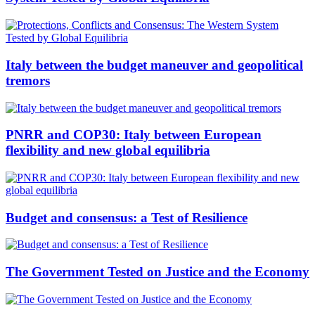
Italy between the budget maneuver and geopolitical
tremors
PNRR and COP30: Italy between European
flexibility and new global equilibria
Budget and consensus: a Test of Resilience
The Government Tested on Justice and the Economy