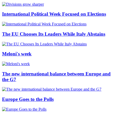
International Political Week Focused on Elections
The EU Chooses Its Leaders While Italy Abstains
Meloni's week
The new international balance between Europe and
the G7
Europe Goes to the Polls