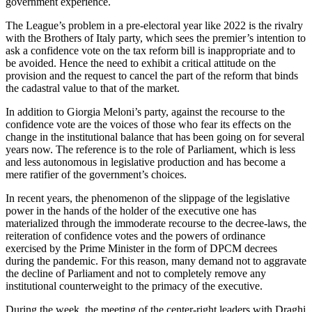
government experience.
The League’s problem in a pre-electoral year like 2022 is the rivalry
with the Brothers of Italy party, which sees the premier’s intention to
ask a confidence vote on the tax reform bill is inappropriate and to
be avoided. Hence the need to exhibit a critical attitude on the
provision and the request to cancel the part of the reform that binds
the cadastral value to that of the market.
In addition to Giorgia Meloni’s party, against the recourse to the
confidence vote are the voices of those who fear its effects on the
change in the institutional balance that has been going on for several
years now. The reference is to the role of Parliament, which is less
and less autonomous in legislative production and has become a
mere ratifier of the government’s choices.
In recent years, the phenomenon of the slippage of the legislative
power in the hands of the holder of the executive one has
materialized through the immoderate recourse to the decree-laws, the
reiteration of confidence votes and the powers of ordinance
exercised by the Prime Minister in the form of DPCM decrees
during the pandemic. For this reason, many demand not to aggravate
the decline of Parliament and not to completely remove any
institutional counterweight to the primacy of the executive.
During the week, the meeting of the center-right leaders with Draghi