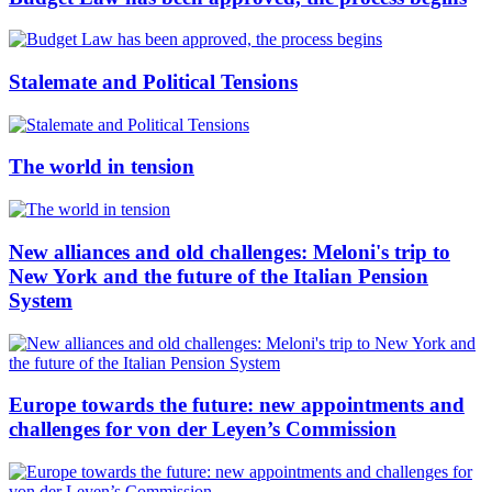
Stalemate and Political Tensions
The world in tension
New alliances and old challenges: Meloni's trip to
New York and the future of the Italian Pension
System
Europe towards the future: new appointments and
challenges for von der Leyen’s Commission